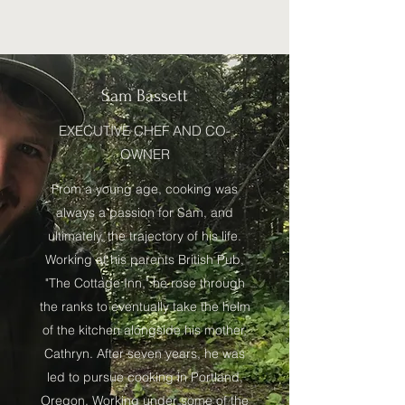
Sam Bassett
EXECUTIVE CHEF AND CO-
OWNER
From a young age, cooking was
always a passion for Sam, and
ultimately, the trajectory of his life.
Working at his parents British Pub,
"The Cottage Inn," he rose through
the ranks to eventually take the helm
of the kitchen alongside his mother,
Cathryn. After seven years, he was
led to pursue cooking in Portland,
Oregon. Working under some of the