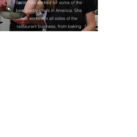
Sarah has worked for some of the
best pastry chefs in America. She
has worked in all sides of the
restaurant business, from baking
artisan breads in award winning
bakeries to managing dining rooms
of great restaurants throughout the
northwest.
Forage Catering
Subscribe Form
Submit