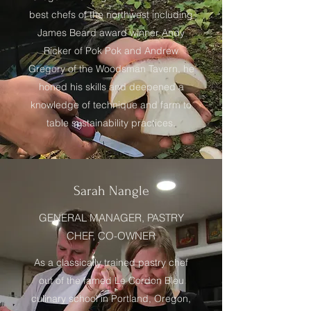
best chefs of the northwest including
James Beard award winner Andy
Ricker of Pok Pok and Andrew
Gregory of the Woodsman Tavern, he
honed his skills and deepened a
knowledge of technique and farm to
table sustainability practices.
Sarah Nangle
GENERAL MANAGER, PASTRY
CHEF, CO-OWNER
As a classically trained pastry chef
out of the famed Le Cordon Bleu
culinary school in Portland, Oregon,