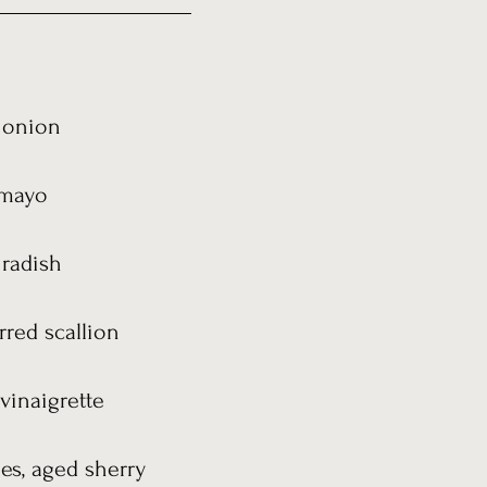
n onion
e mayo
 radish
rred scallion
vinaigrette
ies, aged sherry