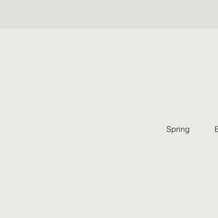
Spring