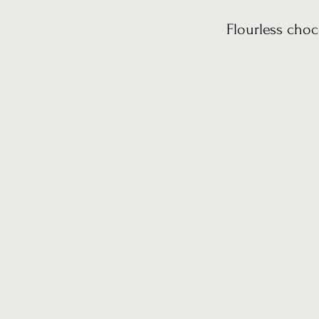
Flourless choc