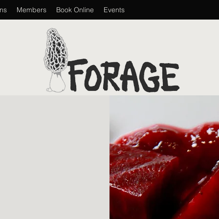
ons
Members
Book Online
Events