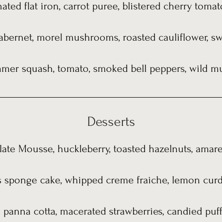
ated flat iron, carrot puree, blistered cherry toma
 cabernet, morel mushrooms, roasted cauliflower, s
ummer squash, tomato, smoked bell peppers, wild m
Desserts
ate Mousse, huckleberry, toasted hazelnuts, amaret
s sponge cake, whipped creme fraiche, lemon curd,
n panna cotta, macerated strawberries, candied puff