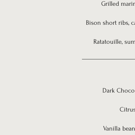
Grilled marin
Bison short ribs,
Ratatouille, s
Dark Chocol
Citru
Vanilla bea