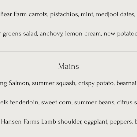
Bear Farm carrots, pistachios, mint, medjool dates
greens salad, anchovy, lemon cream, new potatoes
Mains
ing Salmon, summer squash, crispy potato, bearnai
 elk tenderloin, sweet corn, summer beans, citrus
 Hansen Farms Lamb shoulder, eggplant, peppers, ba