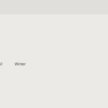
ll
Winter