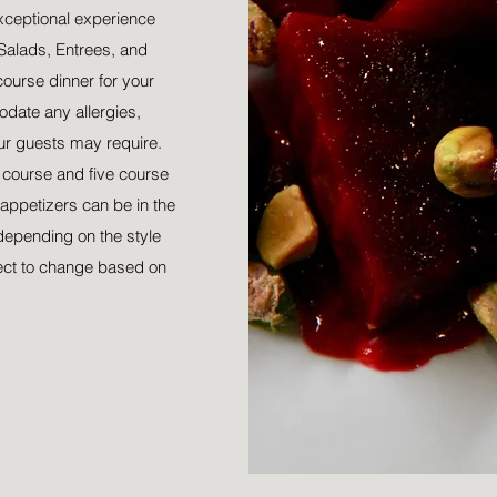
xceptional experience
Salads, Entrees, and
course dinner for your
date any allergies,
our guests may require.
r course and five course
appetizers can be in the
depending on the style
ect to change based on