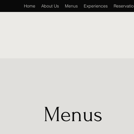
Home
About Us
Menus
Experiences
Reservati
Menus