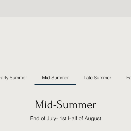
Early Summer
Mid-Summer
Late Summer
Fa
Mid-Summer
End of July- 1st Half of August