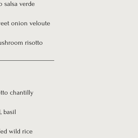
to salsa verde
weet onion veloute
ushroom risotto
to chantilly
 basil
ed wild rice