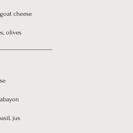
, goat cheese
, olives
se
 sabayon
sil, jus