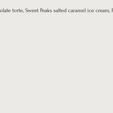
olate torte, Sweet Peaks salted caramel ice cream, 