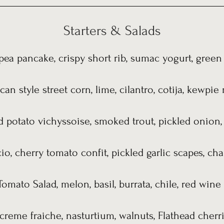
Starters & Salads
ea pancake, crispy short rib, sumac yogurt, gree
an style street corn, lime, cilantro, cotija, kewpi
d potato vichyssoise, smoked trout, pickled onion,
io, cherry tomato confit, pickled garlic scapes, cha
omato Salad, melon, basil, burrata, chile, red wine 
creme fraiche, nasturtium, walnuts, Flathead cherr