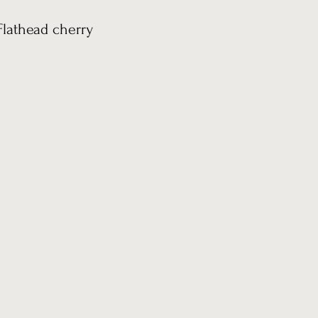
Flathead cherry