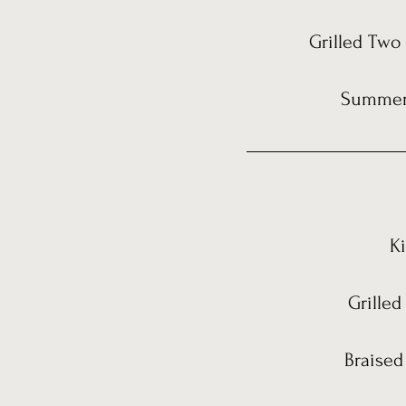
Grilled Two 
Summer 
K
Grilled
Braised