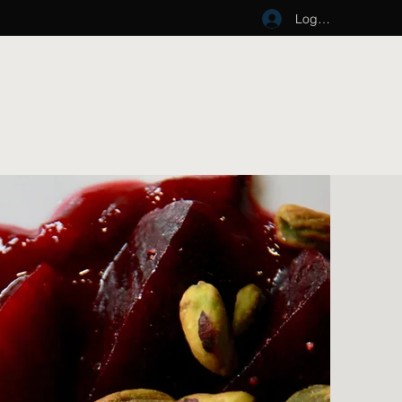
Log In