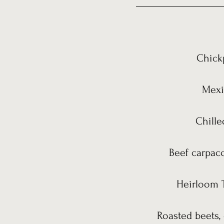
Chickp
Mexic
Chille
Beef carpacc
Heirloom T
Roasted beets, 