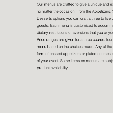
Our menus are crafted to give a unique and e
no matter the occasion. From the Appetizers, 
Desserts options you can craft a three to five 
guests. Each menu is customized to accommo
dietary restrictions or aversions that you or y
Price ranges are given for a three course, fou
menu based on the choices made. Any of the 
form of passed appetizers or plated courses 
of your event. Some items on menus are subj
product availability.