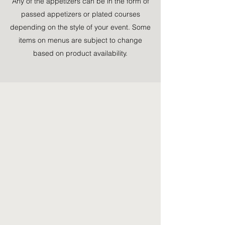
Any of the appetizers can be in the form of
passed appetizers or plated courses
depending on the style of your event. Some
items on menus are subject to change
based on product availability.