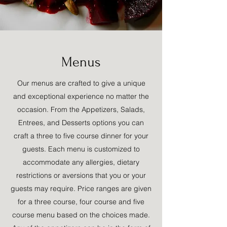
Menus
Our menus are crafted to give a unique
and exceptional experience no matter the
occasion. From the Appetizers, Salads,
Entrees, and Desserts options you can
craft a three to five course dinner for your
guests. Each menu is customized to
accommodate any allergies, dietary
restrictions or aversions that you or your
guests may require. Price ranges are given
for a three course, four course and five
course menu based on the choices made.