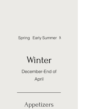
Spring
Early Summer
Mid-Summer
Winter
December-End of
April
Appetizers