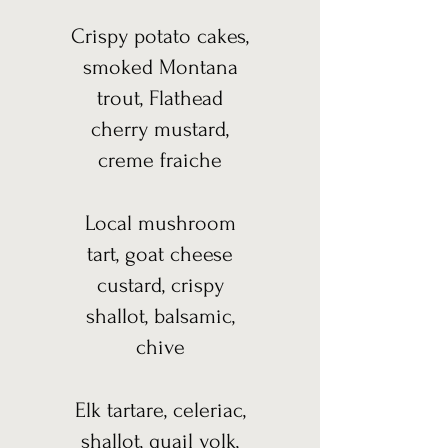
Crispy potato cakes,
smoked Montana
trout, Flathead
cherry mustard,
creme fraiche
Local mushroom
tart, goat cheese
custard, crispy
shallot, balsamic,
chive
Elk tartare, celeriac,
shallot, quail yolk,