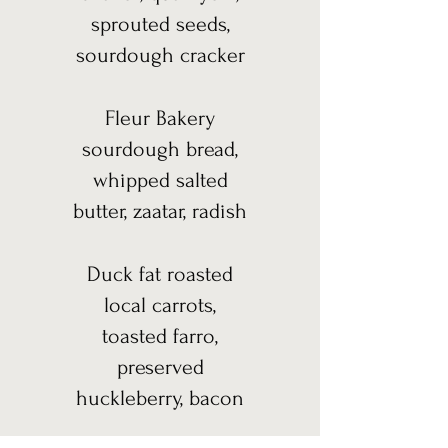
sprouted seeds,
sourdough cracker
Fleur Bakery
sourdough bread,
whipped salted
butter, zaatar, radish
Duck fat roasted
local carrots,
toasted farro,
preserved
huckleberry, bacon