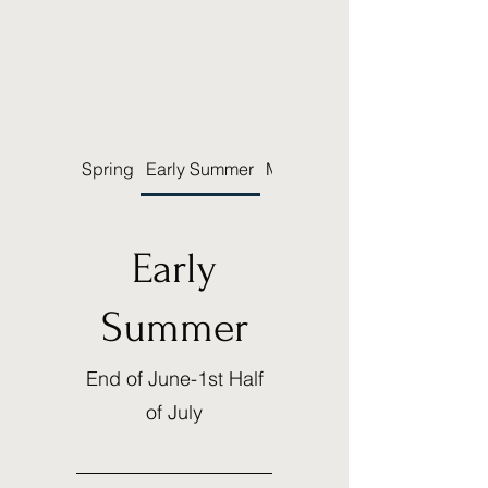
Spring
Early Summer
Mid-Summer
Early
Summer
End of June-1st Half
of July