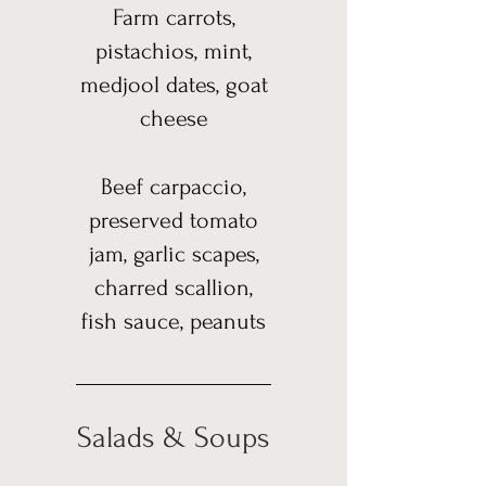
Farm carrots,
pistachios, mint,
medjool dates, goat
cheese
Beef carpaccio,
preserved tomato
jam, garlic scapes,
charred scallion,
fish sauce, peanuts
Salads & Soups