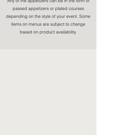
Any of the appetizers can be in the form of
passed appetizers or plated courses
depending on the style of your event. Some
items on menus are subject to change
based on product availability.