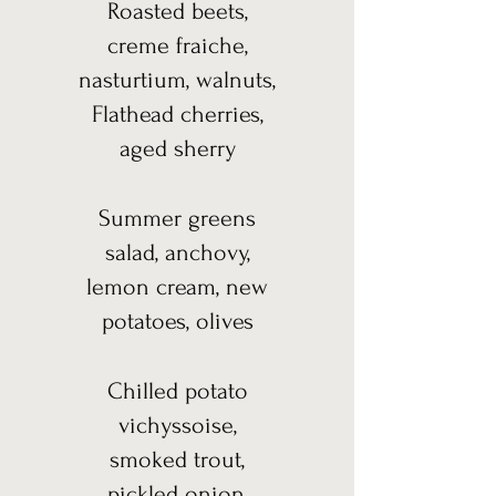
Roasted beets,
creme fraiche,
nasturtium, walnuts,
Flathead cherries,
aged sherry
Summer greens
salad, anchovy,
lemon cream, new
potatoes, olives
Chilled potato
vichyssoise,
smoked trout,
pickled onion,