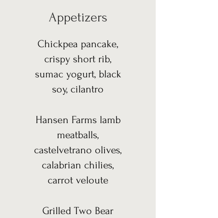
Appetizers
Chickpea pancake,
crispy short rib,
sumac yogurt, black
soy, cilantro
Hansen Farms lamb
meatballs,
castelvetrano olives,
calabrian chilies,
carrot veloute
Grilled Two Bear