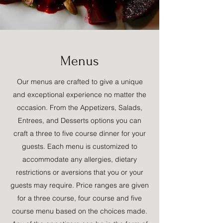
Menus
Our menus are crafted to give a unique
and exceptional experience no matter the
occasion. From the Appetizers, Salads,
Entrees, and Desserts options you can
craft a three to five course dinner for your
guests. Each menu is customized to
accommodate any allergies, dietary
restrictions or aversions that you or your
guests may require. Price ranges are given
for a three course, four course and five
course menu based on the choices made.