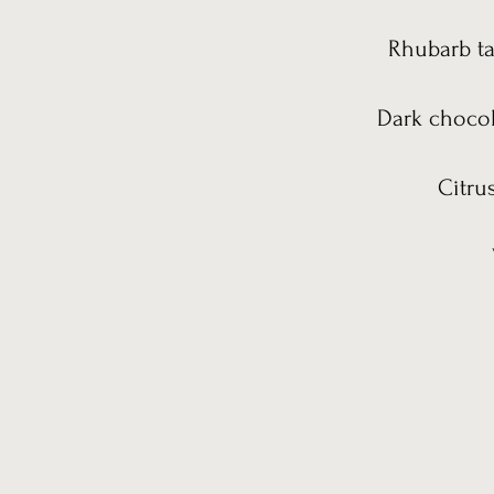
Rhubarb ta
Dark chocol
Citru