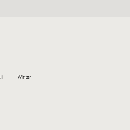
ll
Winter