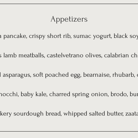
Appetizers
 pancake, crispy short rib, sumac yogurt, black soy,
lamb meatballs, castelvetrano olives, calabrian ch
l asparagus, soft poached egg, bearnaise, rhubarb, 
nocchi, baby kale, charred spring onion, brodo, b
kery sourdough bread, whipped salted butter, zaata