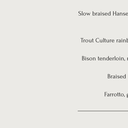
Slow braised Hanse
Trout Culture rain
Bison tenderloin, 
Braised
Farrotto,