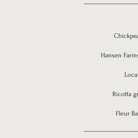
Chickpea
Hansen Farms 
Loca
Ricotta g
Fleur Ba