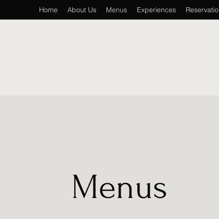
Home
About Us
Menus
Experiences
Reservati
Menus