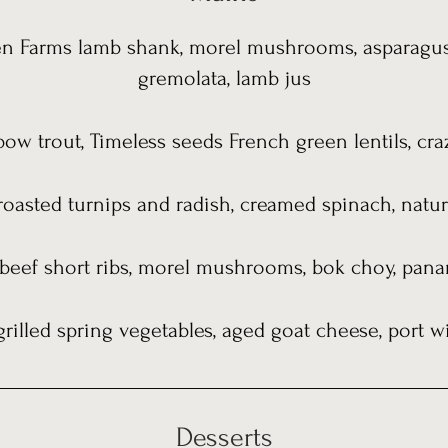
n Farms lamb shank, morel mushrooms, asparagus,
gremolata, lamb jus
bow trout, Timeless seeds French green lentils, cra
roasted turnips and radish, creamed spinach, natur
 beef short ribs, morel mushrooms, bok choy, pana
 grilled spring vegetables, aged goat cheese, port 
Desserts