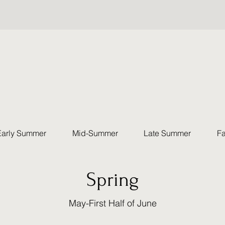
Early Summer
Mid-Summer
Late Summer
Fa
Spring
May-First Half of June