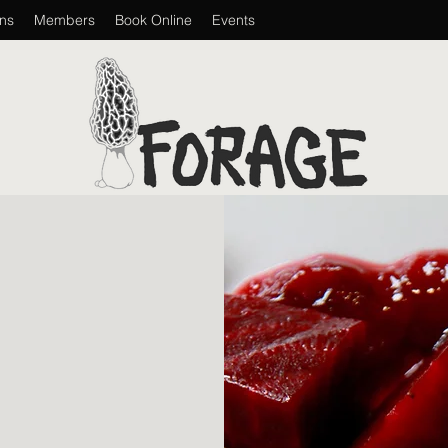
ons
Members
Book Online
Events