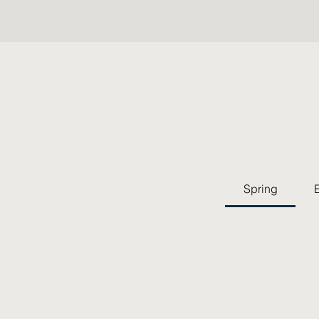
Spring