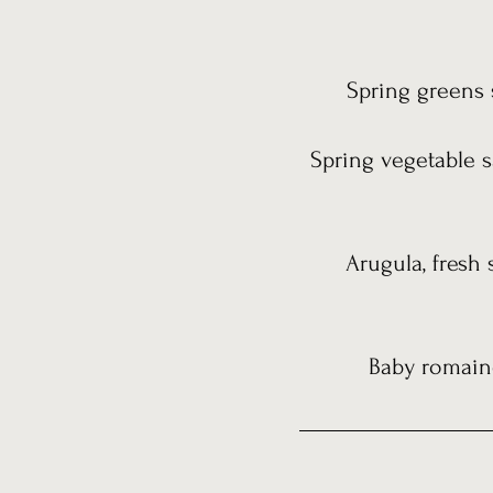
Spring greens s
Spring vegetable s
Arugula, fresh 
Baby romaine