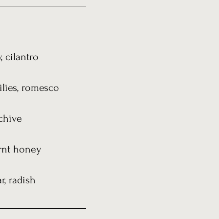
 cilantro
ilies, romesco
chive
urnt honey
r, radish