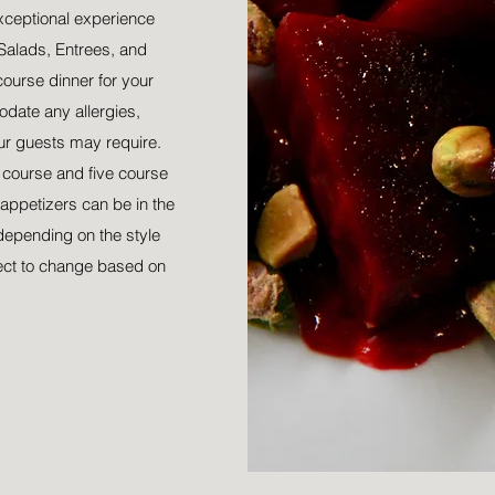
xceptional experience
Salads, Entrees, and
course dinner for your
date any allergies,
our guests may require.
r course and five course
appetizers can be in the
depending on the style
ect to change based on