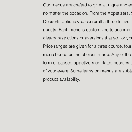
Our menus are crafted to give a unique and e
no matter the occasion. From the Appetizers, 
Desserts options you can craft a three to five 
guests. Each menu is customized to accommo
dietary restrictions or aversions that you or y
Price ranges are given for a three course, fou
menu based on the choices made. Any of the 
form of passed appetizers or plated courses 
of your event. Some items on menus are subj
product availability.