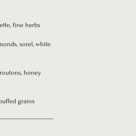
ette, fine herbs
monds, sorel, white
 croutons, honey
puffed grains