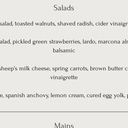
Salads
alad, toasted walnuts, shaved radish, cider vinaigr
alad, pickled green strawberries, lardo, marcona al
balsamic
sheep’s milk cheese, spring carrots, brown butter
vinaigrette
, spanish anchovy, lemon cream, cured egg yolk, 
Mains