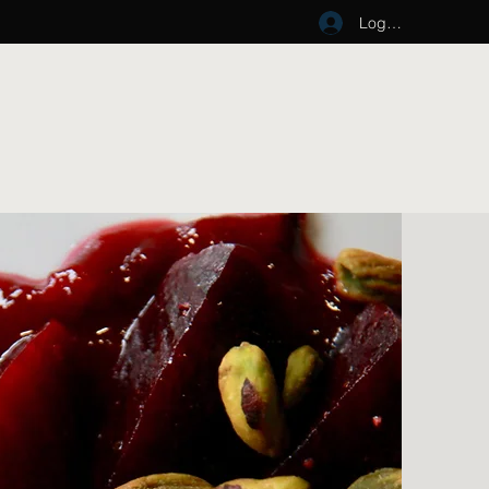
Log In