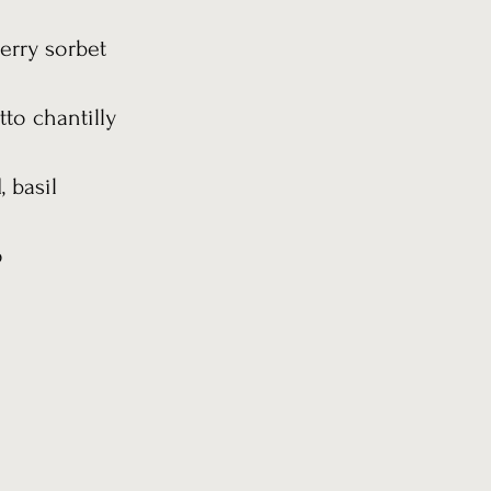
erry sorbet
to chantilly
 basil
o