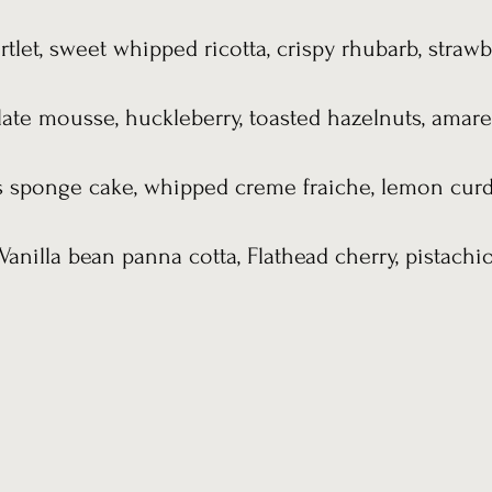
rtlet, sweet whipped ricotta, crispy rhubarb, strawb
ate mousse, huckleberry, toasted hazelnuts, amaret
s sponge cake, whipped creme fraiche, lemon curd,
Vanilla bean panna cotta, Flathead cherry, pistachi