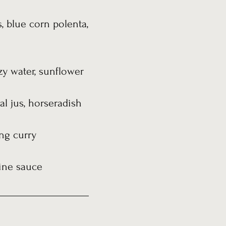
 blue corn polenta,
zy water, sunflower
al jus, horseradish
ng curry
wine sauce