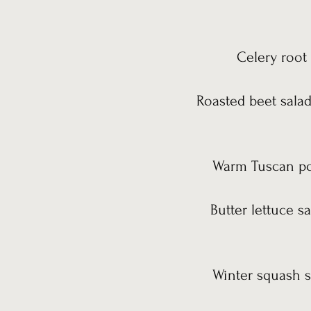
Celery root 
Roasted beet salad
Warm Tuscan pot
Butter lettuce s
Winter squash s