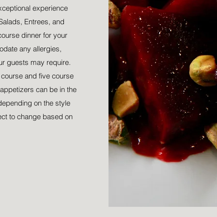
xceptional experience
Salads, Entrees, and
course dinner for your
date any allergies,
our guests may require.
r course and five course
appetizers can be in the
depending on the style
ect to change based on