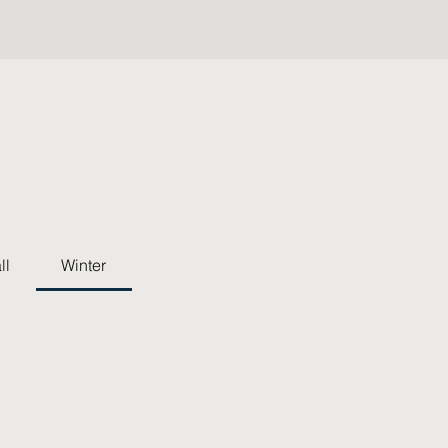
ll
Winter