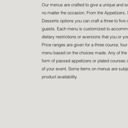
Our menus are crafted to give a unique and e
no matter the occasion. From the Appetizers, 
Desserts options you can craft a three to five 
guests. Each menu is customized to accommo
dietary restrictions or aversions that you or y
Price ranges are given for a three course, fou
menu based on the choices made. Any of the 
form of passed appetizers or plated courses 
of your event. Some items on menus are subj
product availability.