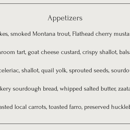
Appetizers
kes, smoked Montana trout, Flathead cherry musta
oom tart, goat cheese custard, crispy shallot, bal
 celeriac, shallot, quail yolk, sprouted seeds, sour
kery sourdough bread, whipped salted butter, zaata
asted local carrots, toasted farro, preserved huckle