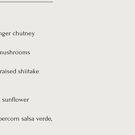
inger chutney
on mushrooms
raised shiitake
, sunflower
percorn salsa verde,