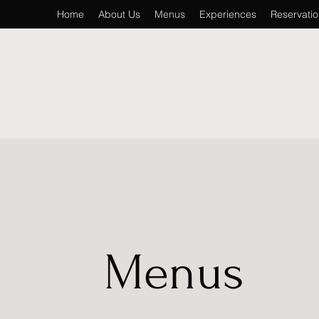
Home
About Us
Menus
Experiences
Reservati
Menus