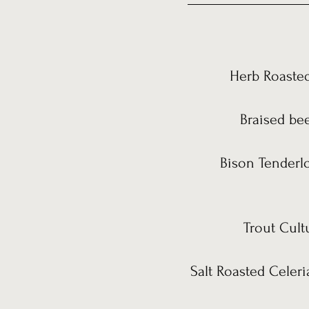
Herb Roasted
Braised bee
Bison Tenderlo
Trout Cult
Salt Roasted Celeri