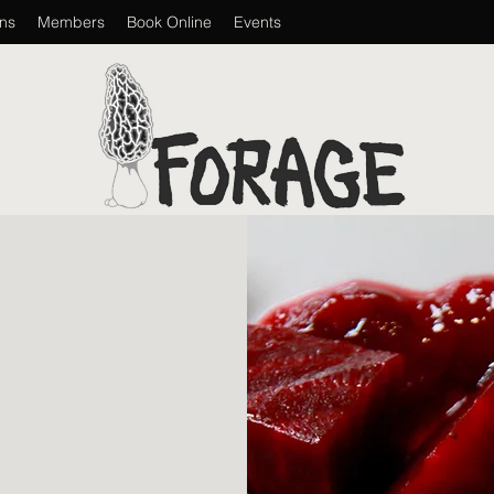
ons
Members
Book Online
Events