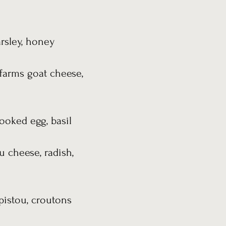
arsley, honey
 farms goat cheese,
ooked egg, basil
u cheese, radish,
pistou, croutons