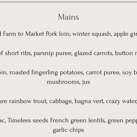
Mains
 Farm to Market Pork loin, winter squash, apple g
f short ribs, parsnip puree, glazed carrots, butt
in, roasted fingerling potatoes, carrot puree, soy b
mushrooms, jus
ure rainbow trout, cabbage, bagna vert, crazy water
ac, Timeless seeds French green lentils, green pep
garlic chips