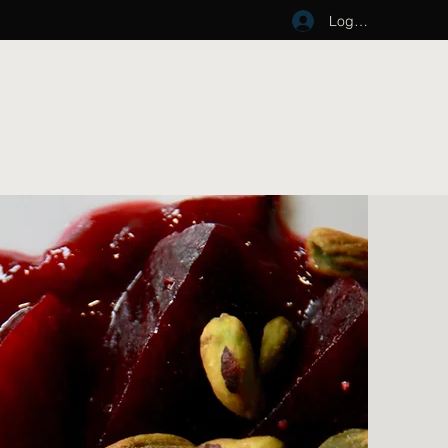
Log In