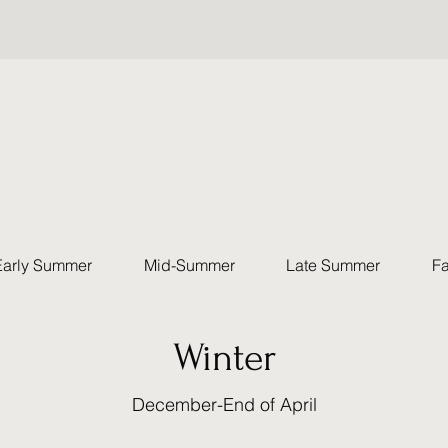
Early Summer
Mid-Summer
Late Summer
Fa
Winter
December-End of April