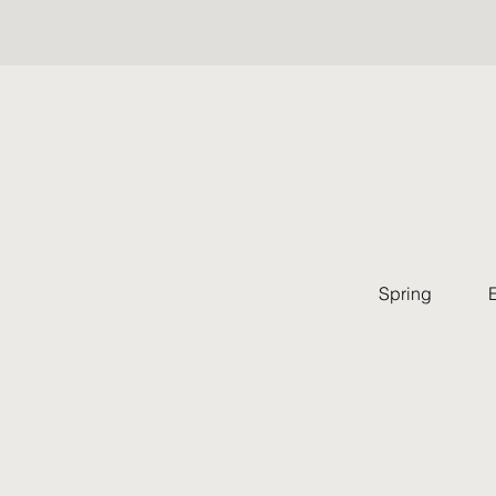
Spring