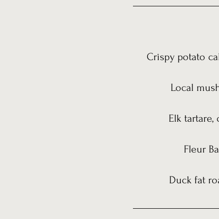
Crispy potato ca
Local mushr
Elk tartare,
Fleur Ba
Duck fat ro