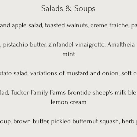
Salads & Soups
and apple salad, toasted walnuts, creme fraiche, p
, pistachio butter, zinfandel vinaigrette, Amaltheia
mint
ato salad, variations of mustard and onion, soft c
alad, Tucker Family Farms Brontide sheep's milk ble
lemon cream
oup, brown butter, pickled butternut squash, herb 