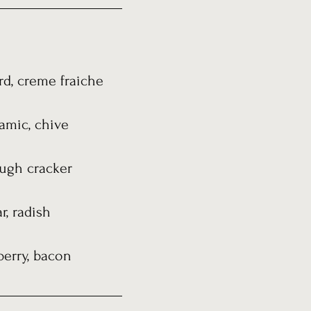
rd, creme fraiche
samic, chive
dough cracker
r, radish
berry, bacon